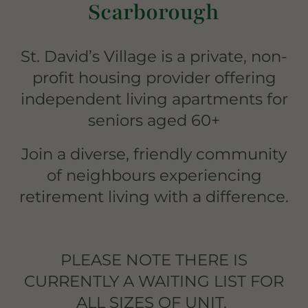
Scarborough
St. David’s Village is a private, non-
profit housing provider offering
independent living apartments for
seniors aged 60+
Join a diverse, friendly community
of neighbours experiencing
retirement living with a difference.
PLEASE NOTE THERE IS
CURRENTLY A WAITING LIST FOR
ALL SIZES OF UNIT.