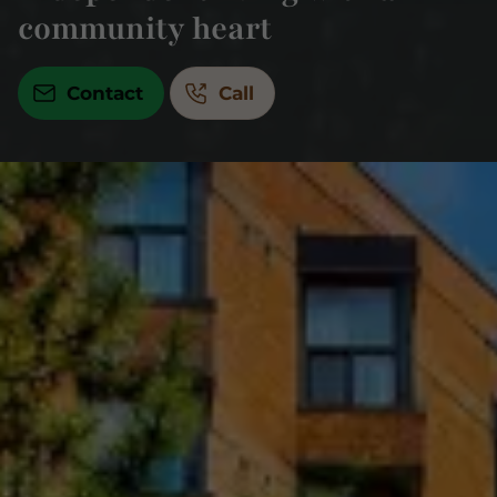
community heart
Contact
Call