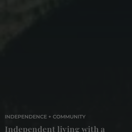
INDEPENDENCE + COMMUNITY
Independent living with a