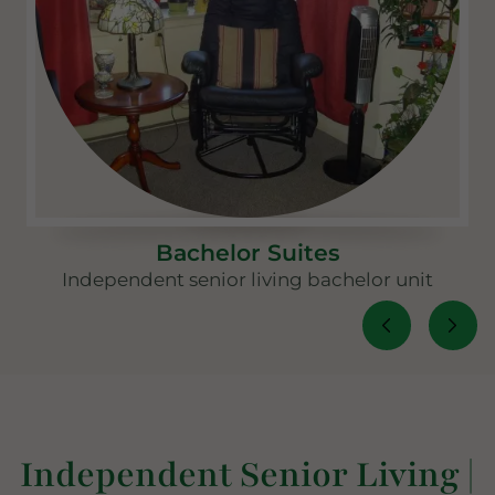
Bachelor Suites
Independent senior living bachelor unit
Independent Senior Living |