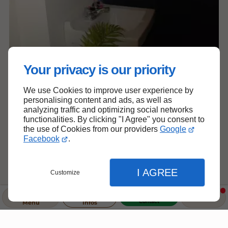
Your privacy is our priority
We use Cookies to improve user experience by
personalising content and ads, as well as
analyzing traffic and optimizing social networks
functionalities. By clicking "I Agree" you consent to
the use of Cookies from our providers
Google
Facebook
.
I AGREE
Customize
Contact
Menu
Infos