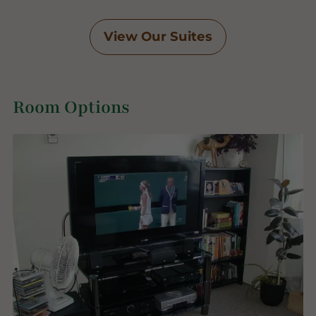
View Our Suites
Room Options